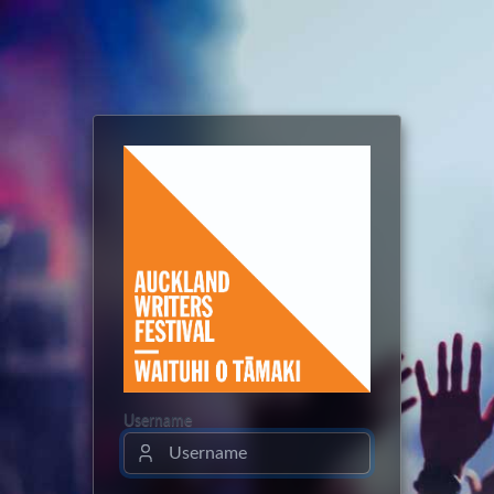
Username