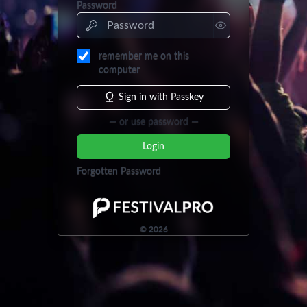
Password
remember me on this
computer
Sign in with Passkey
— or use password —
Login
Forgotten Password
©
2026